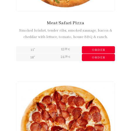
Meat Safari Pizza
Smoked brisket, tender ribs, smoked sausage, bacon &
cheddar with lettuce, tomato, house BBQ & ranch.
12
,99
11"
€
ORDER
24
,99
18"
€
ORDER