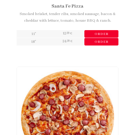
Santa Fe Pizza
Smoked brisket, tender ribs, smoked sausage, bacon &
cheddar with lettuce, tomato, house BBQ & ranch.
12
,99
11"
€
ORDER
24
,99
18"
€
ORDER