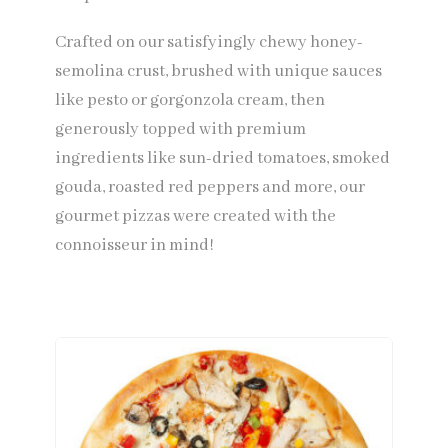
Crafted on our satisfyingly chewy honey-
semolina crust, brushed with unique sauces
like pesto or gorgonzola cream, then
generously topped with premium
ingredients like sun-dried tomatoes, smoked
gouda, roasted red peppers and more, our
gourmet pizzas were created with the
connoisseur in mind!