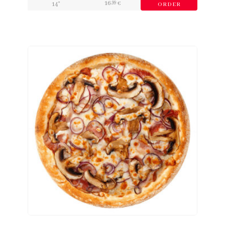
16
,99
14"
€
ORDER