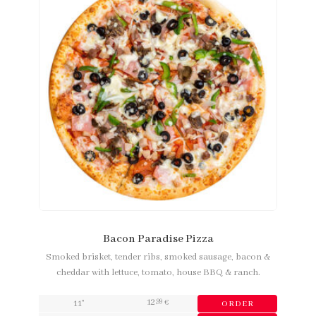
Bacon Paradise Pizza
Smoked brisket, tender ribs, smoked sausage, bacon &
cheddar with lettuce, tomato, house BBQ & ranch.
12
,99
11"
€
ORDER