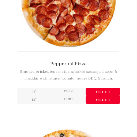
Pepperoni Pizza
Smoked brisket, tender ribs, smoked sausage, bacon &
cheddar with lettuce, tomato, house BBQ & ranch.
12
,99
11"
€
ORDER
16
,99
14"
€
ORDER