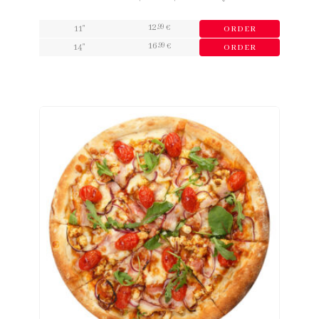
12
,99
11"
€
ORDER
16
,99
14"
€
ORDER