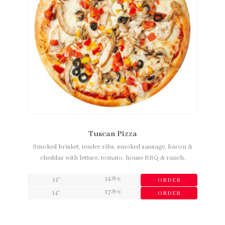
Tuscan Pizza
Smoked brisket, tender ribs, smoked sausage, bacon &
cheddar with lettuce, tomato, house BBQ & ranch.
14
,99
11"
€
ORDER
17
,99
14"
€
ORDER