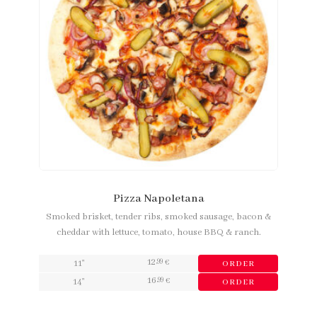
Pizza Napoletana
Smoked brisket, tender ribs, smoked sausage, bacon &
cheddar with lettuce, tomato, house BBQ & ranch.
12
,99
11"
€
ORDER
16
,99
14"
€
ORDER