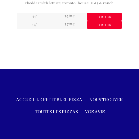
cheddar with lettuce, tomato, house BBQ & ranch.
14
,99
11"
€
ORDER
17
,99
14"
€
ORDER
ACCUEIL LE PETIT BLEU PIZZA
NOUS TROUVER
TOUTES LES PIZZAS
VOS AVIS