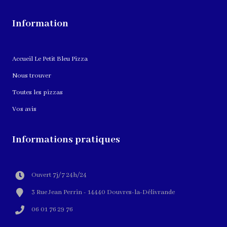
Information
Accueil Le Petit Bleu Pizza
Nous trouver
Toutes les pizzas
Vos avis
Informations pratiques
Ouvert 7j/7 24h/24
3 Rue Jean Perrin - 14440 Douvres-la-Délivrande
06 01 76 29 76