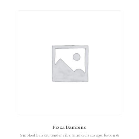
Pizza Bambino
Smoked brisket, tender ribs, smoked sausage, bacon &