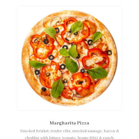
Margharita Pizza
Smoked brisket, tender ribs, smoked sausage, bacon &
cheddar with lettuce, tomato, house BBQ & ranch.