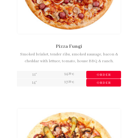
Pizza Fungi
Smoked brisket, tender ribs, smoked sausage, bacon &
cheddar with lettuce, tomato, house BBQ & ranch.
14
,99
11"
€
ORDER
17
,99
14"
€
ORDER