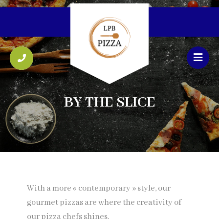
BY THE SLICE
With a more « contemporary » style, our
gourmet pizzas are where the creativity of
our pizza chefs shines.