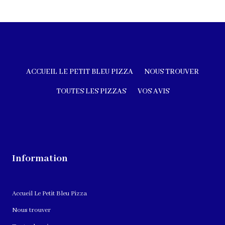
ACCUEIL LE PETIT BLEU PIZZA
NOUS TROUVER
TOUTES LES PIZZAS
VOS AVIS
Information
Accueil Le Petit Bleu Pizza
Nous trouver