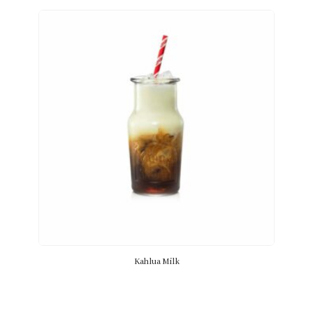
Kahlua Milk