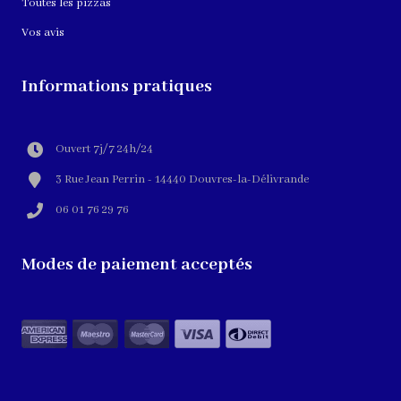
Toutes les pizzas
Vos avis
Informations pratiques
Ouvert 7j/7 24h/24
3 Rue Jean Perrin - 14440 Douvres-la-Délivrande
06 01 76 29 76
Modes de paiement acceptés