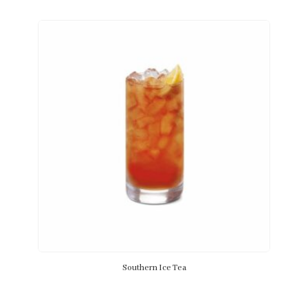
Southern Ice Tea