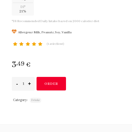
DI*
21%
*DI: Recommended Daily Intake based on 2000 calories diet
Allergens: Milk, Peanuts, Soy, Vanilla
(
1
avis client)
notation client
3
,49
€
ORDER
Category:
Drinks