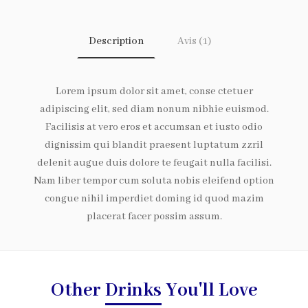
Description
Avis (1)
Lorem ipsum dolor sit amet, conse ctetuer
adipiscing elit, sed diam nonum nibhie euismod.
Facilisis at vero eros et accumsan et iusto odio
dignissim qui blandit praesent luptatum zzril
delenit augue duis dolore te feugait nulla facilisi.
Nam liber tempor cum soluta nobis eleifend option
congue nihil imperdiet doming id quod mazim
placerat facer possim assum.
Other
Drinks
You'll Love