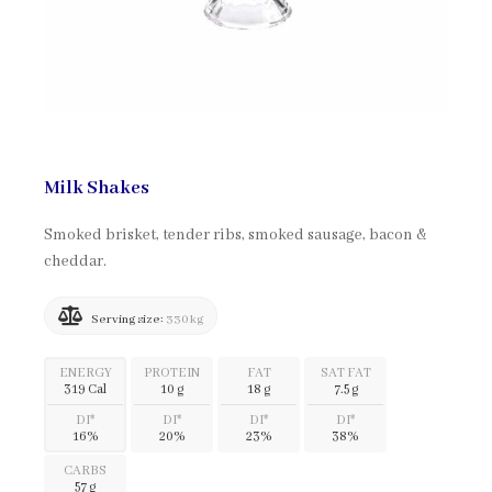
Milk Shakes
Smoked brisket, tender ribs, smoked sausage, bacon &
cheddar.
Serving size:
330 kg
ENERGY
PROTEIN
FAT
SAT FAT
319 Cal
10 g
18 g
7.5 g
DI*
DI*
DI*
DI*
16%
20%
23%
38%
CARBS
57 g