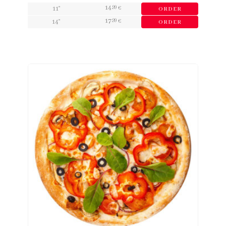
14
,99
11"
€
ORDER
17
,99
14"
€
ORDER