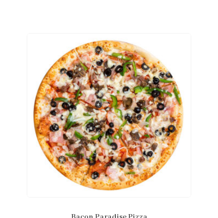
Bacon Paradise Pizza