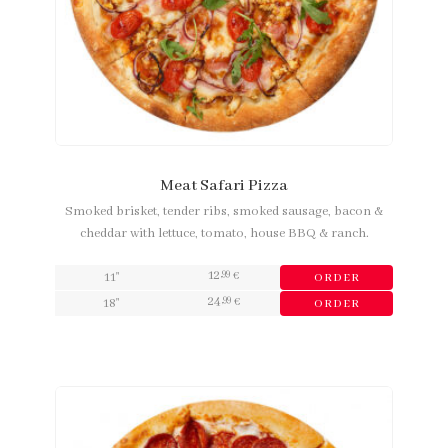
Meat Safari Pizza
Smoked brisket, tender ribs, smoked sausage, bacon &
cheddar with lettuce, tomato, house BBQ & ranch.
12
,99
11"
€
ORDER
24
,99
18"
€
ORDER