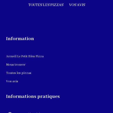
TOUTES LES PIZZAS
VOS AVIS
Information
Accueil Le Petit Bleu Pizza
Nous trouver
Toutes les pizzas
Vos avis
Informations pratiques