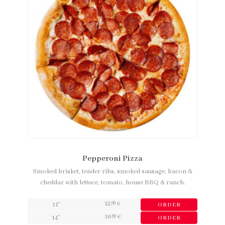
Pepperoni Pizza
Smoked brisket, tender ribs, smoked sausage, bacon &
cheddar with lettuce, tomato, house BBQ & ranch.
12
,99
11"
€
ORDER
16
,99
14"
€
ORDER