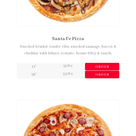
Santa Fe Pizza
Smoked brisket, tender ribs, smoked sausage, bacon &
cheddar with lettuce, tomato, house BBQ & ranch.
12
,99
11"
€
ORDER
24
,99
18"
€
ORDER