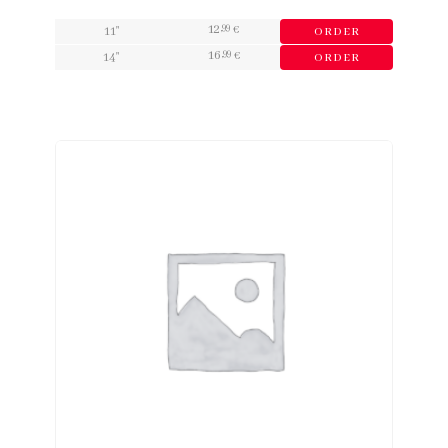
12
,99
11"
€
ORDER
16
,99
14"
€
ORDER