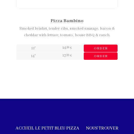
Pizza Bambino
Smoked brisket, tender ribs, smoked sausage, bacon &
cheddar with lettuce, tomato, house BBQ & ranch.
14
,99
11"
€
ORDER
17
,99
14"
€
ORDER
ACCUEIL LE PETIT BLEU PIZZA
NOUS TROUVER