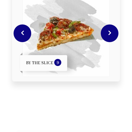
9
BY THE SLICE
DE