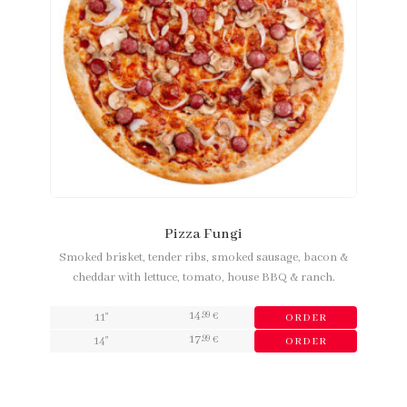
Pizza Fungi
Smoked brisket, tender ribs, smoked sausage, bacon &
cheddar with lettuce, tomato, house BBQ & ranch.
14
,99
11"
€
ORDER
17
,99
14"
€
ORDER