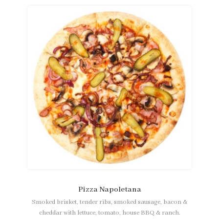
Pizza Napoletana
Smoked brisket, tender ribs, smoked sausage, bacon &
cheddar with lettuce, tomato, house BBQ & ranch.