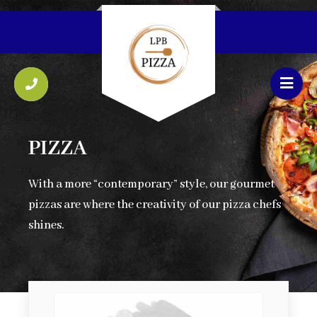
PIZZA
With a more “contemporary” style, our gourmet
pizzas are where the creativity of our pizza chefs
shines.