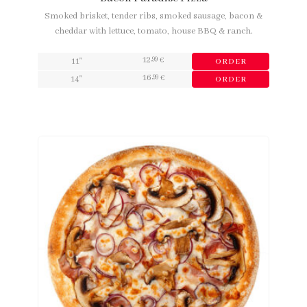
Smoked brisket, tender ribs, smoked sausage, bacon &
cheddar with lettuce, tomato, house BBQ & ranch.
12
,99
11"
€
ORDER
16
,99
14"
€
ORDER