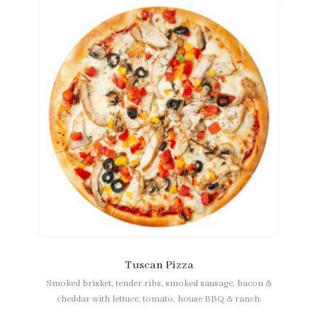
Tuscan Pizza
Smoked brisket, tender ribs, smoked sausage, bacon &
cheddar with lettuce, tomato, house BBQ & ranch.