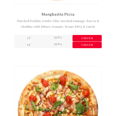
Margharita Pizza
Smoked brisket, tender ribs, smoked sausage, bacon &
cheddar with lettuce, tomato, house BBQ & ranch.
12
,99
11"
€
ORDER
16
,99
14"
€
ORDER